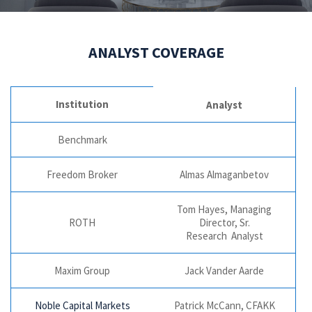
ANALYST COVERAGE
Institution
Analyst
Benchmark
Freedom Broker
Almas Almaganbetov
Tom Hayes, Managing
ROTH
Director, Sr.
Research Analyst
Maxim Group
Jack Vander Aarde
Noble Capital Markets
Patrick McCann, CFAKK