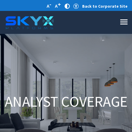
-
+
Back to Corporate Site
A
A
ANALYST COVERAGE